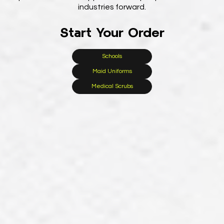
industries forward.
Start Your Order
Schools
Maid Uniforms
Medical Scrubs