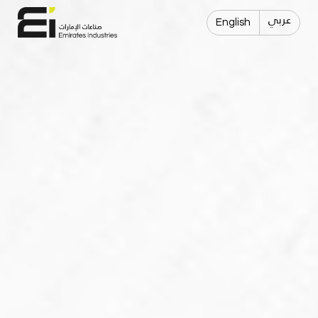
عربي
English