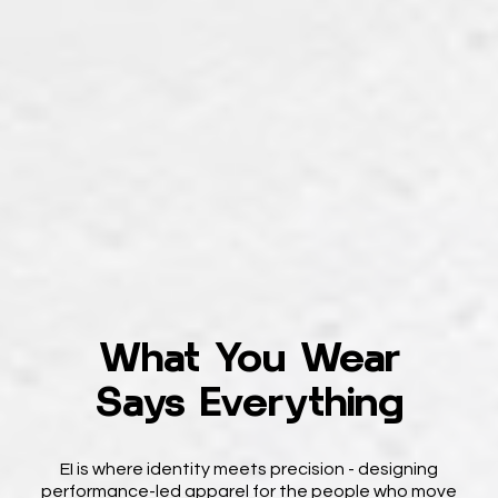
What You Wear
Says Everything
EI is where identity meets precision - designing
performance-led apparel for the people who move