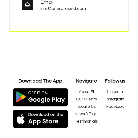
Email
info@emiratesind.com
Download The App
Navigate
Follow us
About EI
LinkedIn
Our Clients
Instagram
Locate Us
Facebook
News & Blogs
Testimonials