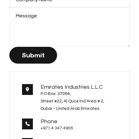
Submit
Emirates Industries L.L.C
P.O Box: 37084,
Street #22, Al Quoz Ind Area # 2,
Dubai - United Arab Emirates
Phone
+971 4 347 4906