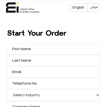
عربي
English
Start Your Order