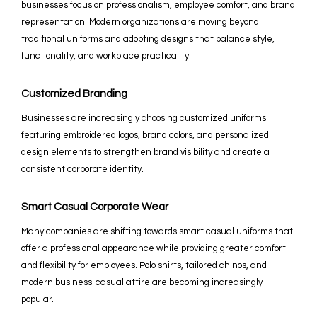
businesses focus on professionalism, employee comfort, and brand
representation. Modern organizations are moving beyond
traditional uniforms and adopting designs that balance style,
functionality, and workplace practicality.
Customized Branding
Businesses are increasingly choosing customized uniforms
featuring embroidered logos, brand colors, and personalized
design elements to strengthen brand visibility and create a
consistent corporate identity.
Smart Casual Corporate Wear
Many companies are shifting towards smart casual uniforms that
offer a professional appearance while providing greater comfort
and flexibility for employees. Polo shirts, tailored chinos, and
modern business-casual attire are becoming increasingly
popular.