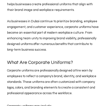
helps businesses create professional uniforms that align with
their brand image and workplace requirements.
As businesses in Dubai continue to prioritize branding, employee
engagement, and customer experience, corporate uniforms have
become an essential part of modern workplace culture. From
enhancing team unity to improving brand visibility, professionally
designed uniforms offer numerous benefits that contribute to
long-term business success.
What Are Corporate Uniforms?
Corporate uniforms are professionally designed attire worn by
employees to reflect a company's brand, identity, and workplace
standards. These uniforms are often customized with company
logos, colors, and branding elements to create a consistent and
professional appearance across the workforce.