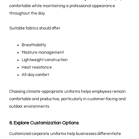
comfortable while maintaining a professional appearance
throughout the day.
Suitable fabrics should offer:
Breathability
Moisture management
Lightweight construction
Heat resistance
All-day comfort
Choosing climate-appropriate uniforms helps employees remain
comfortable and productive, particularly in customer-facing and
outdoor environments.
6. Explore Customization Options
Customized corporate uniforms help businesses differentiate