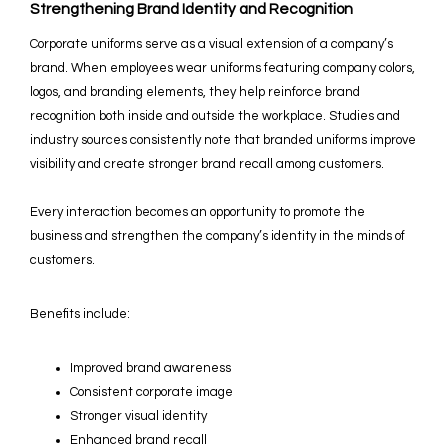
Strengthening Brand Identity and Recognition
Corporate uniforms serve as a visual extension of a company’s
brand. When employees wear uniforms featuring company colors,
logos, and branding elements, they help reinforce brand
recognition both inside and outside the workplace. Studies and
industry sources consistently note that branded uniforms improve
visibility and create stronger brand recall among customers.
Every interaction becomes an opportunity to promote the
business and strengthen the company’s identity in the minds of
customers.
Benefits include:
Improved brand awareness
Consistent corporate image
Stronger visual identity
Enhanced brand recall