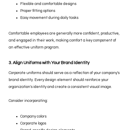
Flexible and comfortable designs
Proper fitting options
Easy movement during daily tasks
Comfortable employees are generally more confident, productive,
and engaged in their work, making comfort a key component of
an effective uniform program.
3. Align Uniforms with Your Brand Identity
Corporate uniforms should serve as a reflection of your company's
brand identity. Every design element should reinforce your
organization's identity and create a consistent visual image.
Consider incorporating:
Company colors
Corporate logos