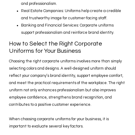
and professionalism.
Real Estate Companies: Uniforms help create a credible
and trustworthy image for customer-facing staff.
Banking and Financial Services: Corporate uniforms
support professionalism and reinforce brand identity.
How to Select the Right Corporate
Uniforms for Your Business
Choosing the right corporate uniforms involves more than simply
selecting colors and designs. A well-designed uniform should
reflect your company’s brand identity, support employee comfort,
and meet the practical requirements of the workplace. The right
uniform not only enhances professionalism but also improves
employee confidence, strengthens brand recognition, and
contributes to a positive customer experience.
When choosing corporate uniforms for your business, it is
important to evaluate several key factors.