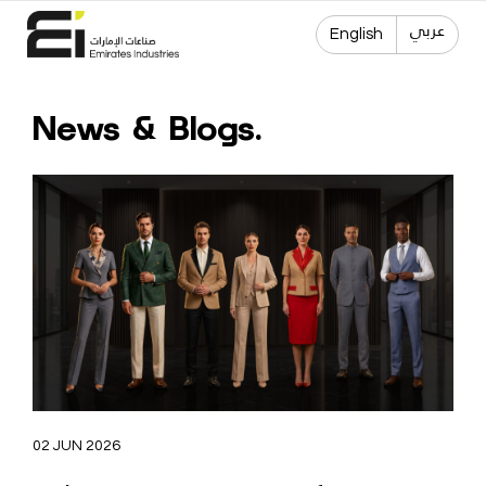
عربي
English
News & Blogs.
02 JUN 2026