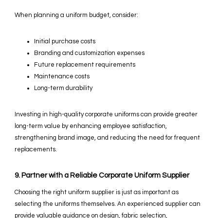
When planning a uniform budget, consider:
Initial purchase costs
Branding and customization expenses
Future replacement requirements
Maintenance costs
Long-term durability
Investing in high-quality corporate uniforms can provide greater
long-term value by enhancing employee satisfaction,
strengthening brand image, and reducing the need for frequent
replacements.
9. Partner with a Reliable Corporate Uniform Supplier
Choosing the right uniform supplier is just as important as
selecting the uniforms themselves. An experienced supplier can
provide valuable guidance on design, fabric selection,