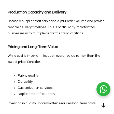
Production Capacity and Delivery
Choose a supplier that can handle your order volume and provide
reliable delivery timelines. This is particularly important for
businesses with multiple departments or locations.
Pricing and Long-Term Value
While cost is important, focus on overall value rather than the
lowest price. Consider:
Fabric quality
Durability
Customization services
Replacement frequency
Investing in quality uniforms often reduces long-term costs.