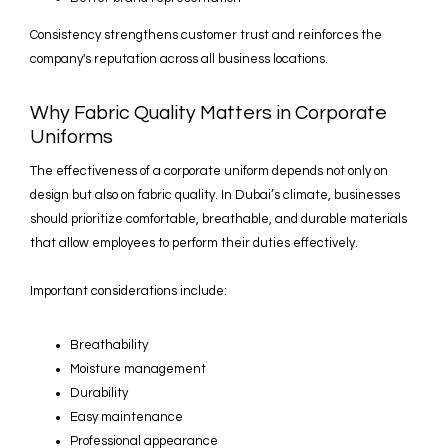
Consistency strengthens customer trust and reinforces the
company's reputation across all business locations.
Why Fabric Quality Matters in Corporate
Uniforms
The effectiveness of a corporate uniform depends not only on
design but also on fabric quality. In Dubai’s climate, businesses
should prioritize comfortable, breathable, and durable materials
that allow employees to perform their duties effectively.
Important considerations include:
Breathability
Moisture management
Durability
Easy maintenance
Professional appearance