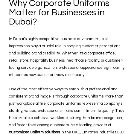
Why Corporate Uniforms
Matter for Businesses in
Dubai?
In Dubai’s highly competitive business environment, first
impressions play a crucial role in shaping customer perceptions
and building brand credibility. Whether it's a corporate office,
retail store, hospitality business, healthcare facility, or customer-
facing service organization, professional appearance significantly
influences how customers view a company.
One of the most effective ways to establish a professional and
consistent brand image is through corporate uniforms. More than
just workplace attire, corporate uniforms represent a company’s
identity, values, professionalism, and commitment to quality. They
help create a cohesive workforce, strengthen brand recognition,
and foster trust among customers. As a leading provider of
customized uniform solutions
in the UAE, Emirates Industries LLC