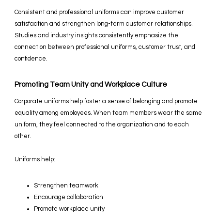
Consistent and professional uniforms can improve customer
satisfaction and strengthen long-term customer relationships.
Studies and industry insights consistently emphasize the
connection between professional uniforms, customer trust, and
confidence.
Promoting Team Unity and Workplace Culture
Corporate uniforms help foster a sense of belonging and promote
equality among employees. When team members wear the same
uniform, they feel connected to the organization and to each
other.
Uniforms help:
Strengthen teamwork
Encourage collaboration
Promote workplace unity