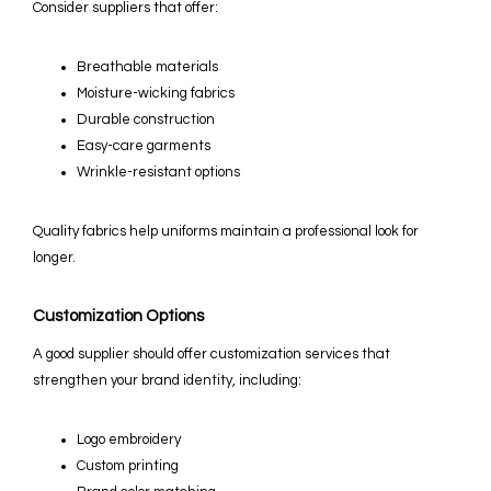
Consider suppliers that offer:
Breathable materials
Moisture-wicking fabrics
Durable construction
Easy-care garments
Wrinkle-resistant options
Quality fabrics help uniforms maintain a professional look for
longer.
Customization Options
A good supplier should offer customization services that
strengthen your brand identity, including:
Logo embroidery
Custom printing