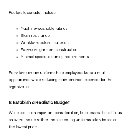
Factors to consider include:
Machine-washable fabrics
Stain resistance
Wrinkle-resistant materials
Easy-care garment construction
Minimal special cleaning requirements
Easy-to-maintain uniforms help employees keep a neat
appearance while reducing maintenance expenses for the
organization.
8. Establish a Realistic Budget
While cost is an important consideration, businesses should focus
on overall value rather than selecting uniforms solely based on
the lowest price.