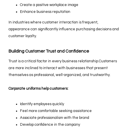
Create a positive workplace image
Enhance business reputation
In industries where customer interaction is frequent,
appearance can significantly influence purchasing decisions and
customer loyalty.
Building Customer Trust and Confidence
Trust is a critical factor in every business relationship.Customers
are more inclined to interact with businesses that present
themselves as professional, well-organized, and trustworthy.
Corporate uniforms help customers:
Identify employees quickly
Feel more comfortable seeking assistance
Associate professionalism with the brand
Develop confidence in the company