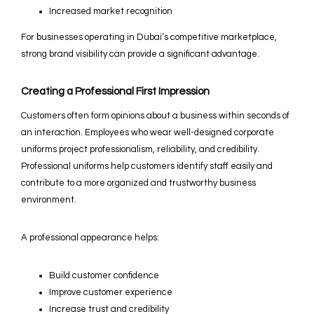
Increased market recognition
For businesses operating in Dubai’s competitive marketplace,
strong brand visibility can provide a significant advantage.
Creating a Professional First Impression
Customers often form opinions about a business within seconds of
an interaction. Employees who wear well-designed corporate
uniforms project professionalism, reliability, and credibility.
Professional uniforms help customers identify staff easily and
contribute to a more organized and trustworthy business
environment.
A professional appearance helps:
Build customer confidence
Improve customer experience
Increase trust and credibility