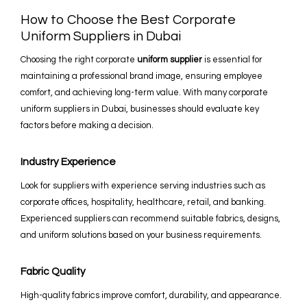
How to Choose the Best Corporate
Uniform Suppliers in Dubai
Choosing the right corporate
uniform supplier
is essential for
maintaining a professional brand image, ensuring employee
comfort, and achieving long-term value. With many corporate
uniform suppliers in Dubai, businesses should evaluate key
factors before making a decision.
Industry Experience
Look for suppliers with experience serving industries such as
corporate offices, hospitality, healthcare, retail, and banking.
Experienced suppliers can recommend suitable fabrics, designs,
and uniform solutions based on your business requirements.
Fabric Quality
High-quality fabrics improve comfort, durability, and appearance.