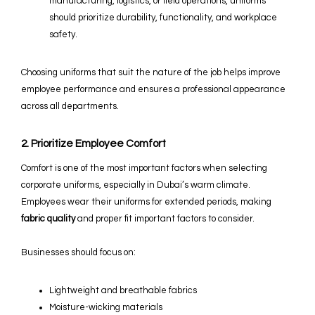
manufacturing, logistics, or field operations, uniforms
should prioritize durability, functionality, and workplace
safety.
Choosing uniforms that suit the nature of the job helps improve
employee performance and ensures a professional appearance
across all departments.
2. Prioritize Employee Comfort
Comfort is one of the most important factors when selecting
corporate uniforms, especially in Dubai’s warm climate.
Employees wear their uniforms for extended periods, making
fabric quality
and proper fit important factors to consider.
Businesses should focus on:
Lightweight and breathable fabrics
Moisture-wicking materials