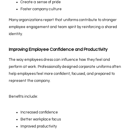
Create a sense of pride
Foster company culture
Many organizations report that uniforms contribute to stronger
employee engagement and team spirit by reinforcing a shared
identity.
Improving Employee Confidence and Productivity
The way employees dress can influence how they feel and
perform at work. Professionally designed corporate uniforms often
help employees feel more confident, focused, and prepared to
represent the company.
Benefits include:
Increased confidence
Better workplace focus
Improved productivity