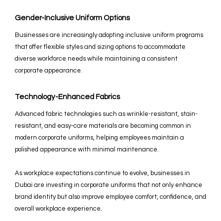
Gender-Inclusive Uniform Options
Businesses are increasingly adopting inclusive uniform programs
that offer flexible styles and sizing options to accommodate
diverse workforce needs while maintaining a consistent
corporate appearance.
Technology-Enhanced Fabrics
Advanced fabric technologies such as wrinkle-resistant, stain-
resistant, and easy-care materials are becoming common in
modern corporate uniforms, helping employees maintain a
polished appearance with minimal maintenance.
As workplace expectations continue to evolve, businesses in
Dubai are investing in corporate uniforms that not only enhance
brand identity but also improve employee comfort, confidence, and
overall workplace experience.