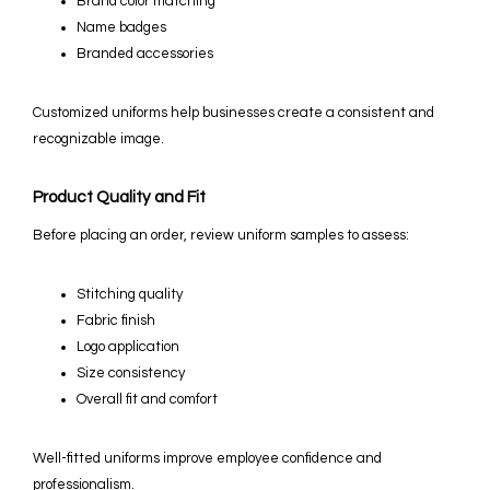
Brand color matching
Name badges
Branded accessories
Customized uniforms help businesses create a consistent and
recognizable image.
Product Quality and Fit
Before placing an order, review uniform samples to assess:
Stitching quality
Fabric finish
Logo application
Size consistency
Overall fit and comfort
Well-fitted uniforms improve employee confidence and
professionalism.