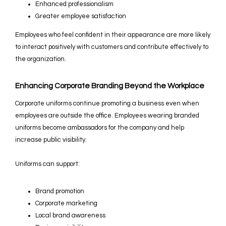
Enhanced professionalism
Greater employee satisfaction
Employees who feel confident in their appearance are more likely
to interact positively with customers and contribute effectively to
the organization.
Enhancing Corporate Branding Beyond the Workplace
Corporate uniforms continue promoting a business even when
employees are outside the office. Employees wearing branded
uniforms become ambassadors for the company and help
increase public visibility.
Uniforms can support:
Brand promotion
Corporate marketing
Local brand awareness