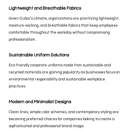
Lightweight and Breathable Fabrics
Given Dubai’s climate, organizations are prioritizing lightweight,
moisture-wicking, and breathable fabrics that keep employees
comfortable throughout the workday without compromising
professionalism.
Sustainable Uniform Solutions
Eco-friendly corporate uniforms made from sustainable and
recycled materials are gaining popularity as businesses focus on
environmental responsibility and sustainable workplace
practices.
Modern and Minimalist Designs
Clean lines, simple color schemes, and contemporary styling are
becoming preferred choices for companies looking to create a
sophisticated and professional brand image.