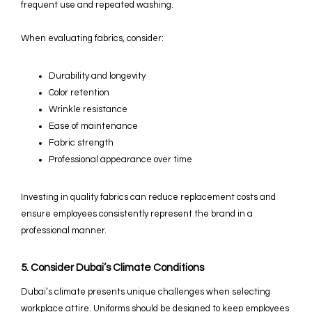
frequent use and repeated washing.
When evaluating fabrics, consider:
Durability and longevity
Color retention
Wrinkle resistance
Ease of maintenance
Fabric strength
Professional appearance over time
Investing in quality fabrics can reduce replacement costs and
ensure employees consistently represent the brand in a
professional manner.
5. Consider Dubai’s Climate Conditions
Dubai’s climate presents unique challenges when selecting
workplace attire. Uniforms should be designed to keep employees