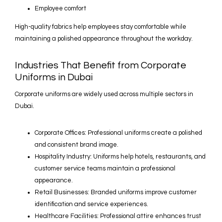
Employee comfort
High-quality fabrics help employees stay comfortable while
maintaining a polished appearance throughout the workday.
Industries That Benefit from Corporate
Uniforms in Dubai
Corporate uniforms are widely used across multiple sectors in
Dubai.
Corporate Offices: Professional uniforms create a polished
and consistent brand image.
Hospitality Industry: Uniforms help hotels, restaurants, and
customer service teams maintain a professional
appearance.
Retail Businesses: Branded uniforms improve customer
identification and service experiences.
Healthcare Facilities: Professional attire enhances trust