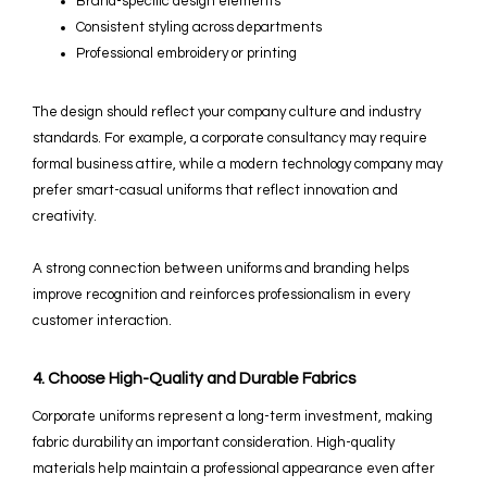
Brand-specific design elements
Consistent styling across departments
Professional embroidery or printing
The design should reflect your company culture and industry
standards. For example, a corporate consultancy may require
formal business attire, while a modern technology company may
prefer smart-casual uniforms that reflect innovation and
creativity.
A strong connection between uniforms and branding helps
improve recognition and reinforces professionalism in every
customer interaction.
4. Choose High-Quality and Durable Fabrics
Corporate uniforms represent a long-term investment, making
fabric durability an important consideration. High-quality
materials help maintain a professional appearance even after