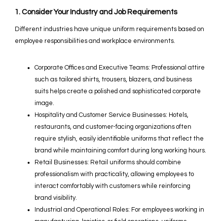
1. Consider Your Industry and Job Requirements
Different industries have unique uniform requirements based on
employee responsibilities and workplace environments.
Corporate Offices and Executive Teams: Professional attire
such as tailored shirts, trousers, blazers, and business
suits helps create a polished and sophisticated corporate
image.
Hospitality and Customer Service Businesses: Hotels,
restaurants, and customer-facing organizations often
require stylish, easily identifiable uniforms that reflect the
brand while maintaining comfort during long working hours.
Retail Businesses: Retail uniforms should combine
professionalism with practicality, allowing employees to
interact comfortably with customers while reinforcing
brand visibility.
Industrial and Operational Roles: For employees working in