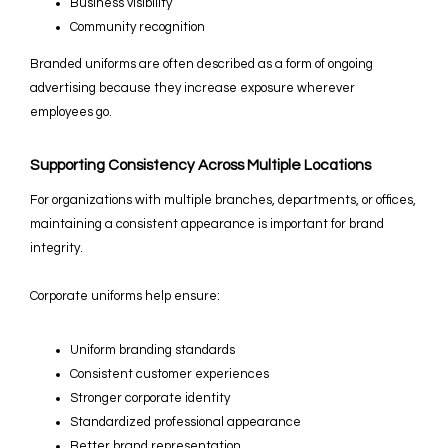
Business visibility
Community recognition
Branded uniforms are often described as a form of ongoing
advertising because they increase exposure wherever
employees go.
Supporting Consistency Across Multiple Locations
For organizations with multiple branches, departments, or offices,
maintaining a consistent appearance is important for brand
integrity.
Corporate uniforms help ensure:
Uniform branding standards
Consistent customer experiences
Stronger corporate identity
Standardized professional appearance
Better brand representation