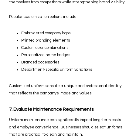
themselves from competitors while strengthening brand visibility.
Popular customization options include:
Embroidered company logos
Printed branding elements
Custom color combinations
Personalized name badges
Branded accessories
Department-specific uniform variations
Customized uniforms create a unique and professional identity
that reflects the company's image and values.
7. Evaluate Maintenance Requirements
Uniform maintenance can significantly impact long-term costs
and employee convenience. Businesses should select uniforms
that are practical to clean and maintain.