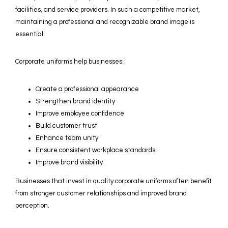
facilities, and service providers. In such a competitive market,
maintaining a professional and recognizable brand image is
essential.
Corporate uniforms help businesses:
Create a professional appearance
Strengthen brand identity
Improve employee confidence
Build customer trust
Enhance team unity
Ensure consistent workplace standards
Improve brand visibility
Businesses that invest in quality corporate uniforms often benefit
from stronger customer relationships and improved brand
perception.