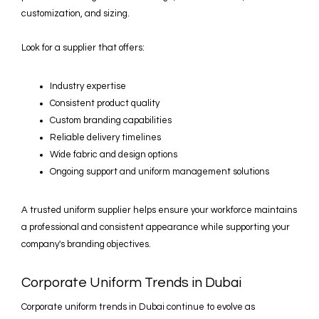
customization, and sizing.
Look for a supplier that offers:
Industry expertise
Consistent product quality
Custom branding capabilities
Reliable delivery timelines
Wide fabric and design options
Ongoing support and uniform management solutions
A trusted uniform supplier helps ensure your workforce maintains
a professional and consistent appearance while supporting your
company's branding objectives.
Corporate Uniform Trends in Dubai
Corporate uniform trends in Dubai continue to evolve as