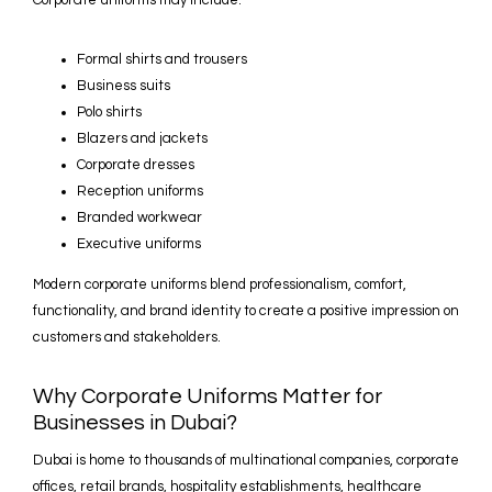
Corporate uniforms may include:
Formal shirts and trousers
Business suits
Polo shirts
Blazers and jackets
Corporate dresses
Reception uniforms
Branded workwear
Executive uniforms
Modern corporate uniforms blend professionalism, comfort,
functionality, and brand identity to create a positive impression on
customers and stakeholders.
Why Corporate Uniforms Matter for
Businesses in Dubai?
Dubai is home to thousands of multinational companies, corporate
offices, retail brands, hospitality establishments, healthcare